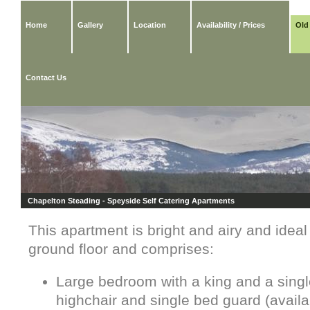
Home
Gallery
Location
Availability / Prices
Old
Contact Us
Chapelton Steading - Speyside Self Catering Apartments
This apartment is bright and airy and ideal f
ground floor and comprises:
Large bedroom with a king and a single
highchair and single bed guard (avail