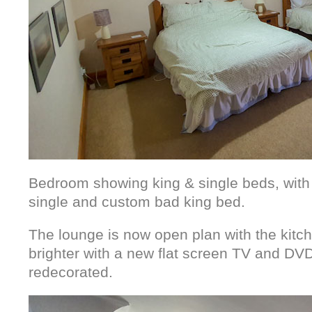
Bedroom showing king & single beds, wit
single and custom bad king bed.
The lounge is now open plan with the kitch
brighter with a new flat screen TV and DVD
redecorated.