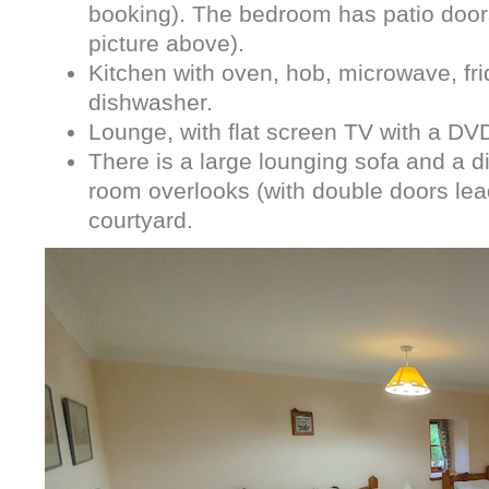
booking). The bedroom has patio doors
picture above).
Kitchen with oven, hob, microwave, f
dishwasher.
Lounge, with flat screen TV with a DV
There is a large lounging sofa and a di
room overlooks (with double doors lead
courtyard.