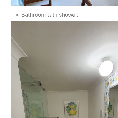
Bathroom with shower.