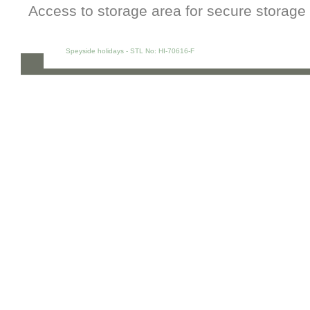
Access to storage area for secure storage 
Speyside holidays - STL No: HI-70616-F