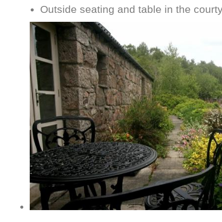
Outside seating and table in the court